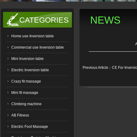
NEWS
CATEGORIES
Home use Inversion table
Commercial use Inversion table
Mini Inversion table
Previous Article：CE For Inversi
Electric Inversion table
Crazy fit massage
Mini fit massage
Climbing machine
AB Fitness
Electric Foot Massage