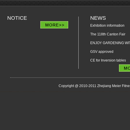
NOTICE
NEWS
Exhibition information
The 118th Canton Fair
ENJOY GARDENING WIT
GSV approved
CE for Inversion tables
Copyright @ 2010-2011 Zhejiang Meier Fitne