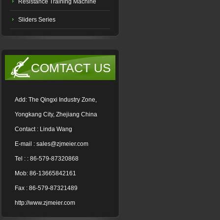
Resistance Training Machine
Sliders Series
COMTACT US
Add: The Qingxi Industry Zone,
Yongkang City, Zhejiang China
Contact : Linda Wang
E-mail : sales@zjmeier.com
Tel : : 86-579-87320868
Mob: 86-13665842161
Fax : 86-579-87321489
http://www.zjmeier.com